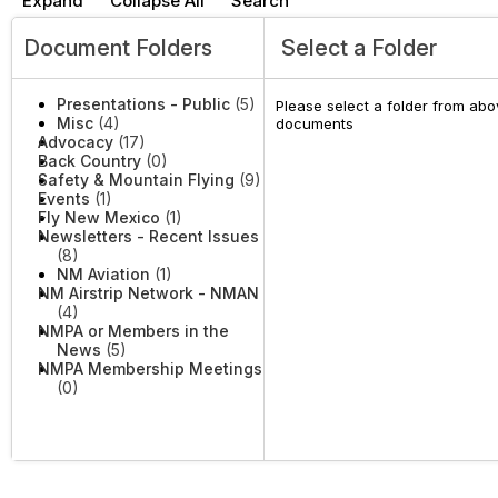
Expand
Collapse All
Search
Document Folders
Select a Folder
Presentations - Public
(5)
Please select a folder from abov
Misc
(4)
documents
Advocacy
(17)
Back Country
(0)
Safety & Mountain Flying
(9)
Events
(1)
Fly New Mexico
(1)
Newsletters - Recent Issues
(8)
NM Aviation
(1)
NM Airstrip Network - NMAN
(4)
NMPA or Members in the
News
(5)
NMPA Membership Meetings
(0)