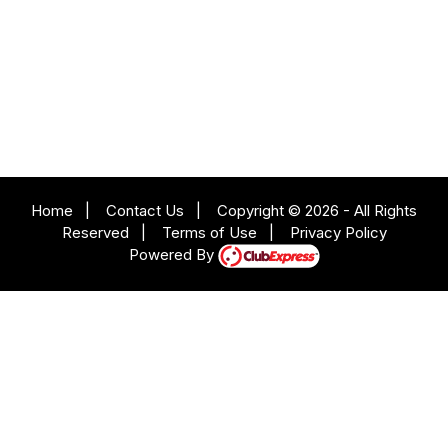
Home
|
Contact Us
|
Copyright © 2026 - All Rights
Reserved
|
Terms of Use
|
Privacy Policy
Powered By