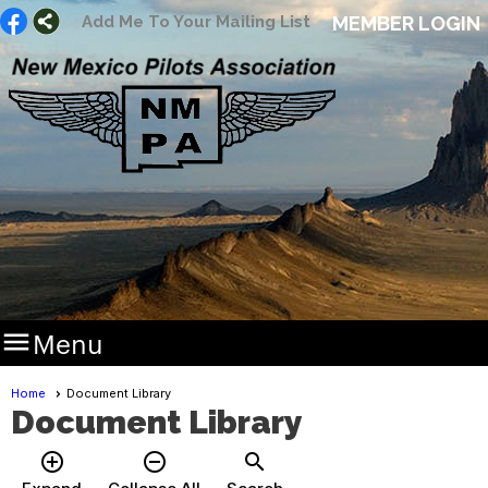
Add Me To Your Mailing List
MEMBER LOGIN

Menu
Home
Document Library
Document Library
add_circle_outline
remove_circle_outline
search