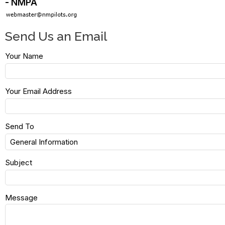
- NMPA
Send Us an Email
Your Name
Your Email Address
Send To
Subject
Message