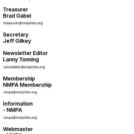
Treasurer
Brad Gabel
Secretary
Jeff Gilkey
Newsletter Editor
Lanny Tonning
Membership
NMPA Membership
Information
- NMPA
Webmaster