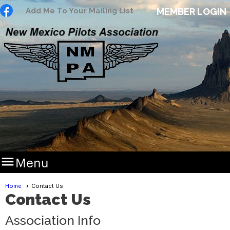
Add Me To Your Mailing List
MEMBER LOGIN

Menu
Home
Contact Us
Contact Us
Association Info