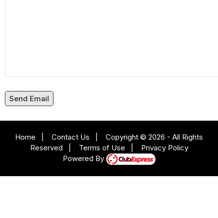
Send Email
Home
|
Contact Us
|
Copyright © 2026 - All Rights
Reserved
|
Terms of Use
|
Privacy Policy
Powered By