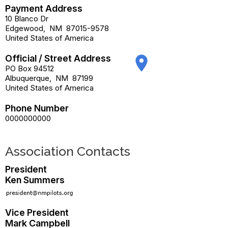
Payment Address
10 Blanco Dr
Edgewood
,
NM
87015-9578
United States of America
Official / Street Address
place
PO Box 94512
Albuquerque
,
NM
87199
United States of America
Phone Number
0000000000
Association Contacts
President
Ken Summers
Vice President
Mark Campbell