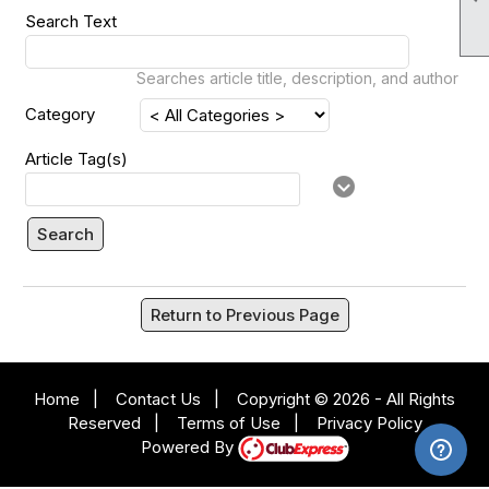
Search Text
Searches article title, description, and author
Category
Article Tag(s)
Search
Return to Previous Page
Home
|
Contact Us
|
Copyright © 2026 - All Rights
Reserved
|
Terms of Use
|
Privacy Policy
Powered By