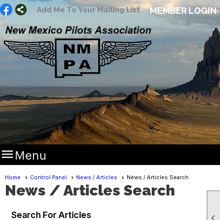
Add Me To Your Mailing List
MEMBER LOGIN

Menu
Home
Control Panel
News / Articles
News / Articles Search
News / Articles Search
Search For Articles
