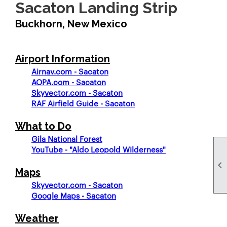
Sacaton Landing Strip
Buckhorn, New Mexico
Airport Information
Airnav.com - Sacaton
AOPA.com - Sacaton
Skyvector.com - Sacaton
RAF Airfield Guide - Sacaton
What to Do
Gila National Forest
YouTube - "Aldo Leopold Wilderness"

Maps
Skyvector.com - Sacaton
Google Maps - Sacaton
Weather