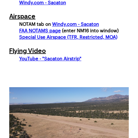
Windy.com - Sacaton
Airspace
	NOTAM tab on 
Windy.com - Sacaton
FAA NOTAMS page
 (enter NM16 into window)
Special Use Airspace (TFR, Restricted, MOA)
Flying Video
YouTube - "Sacaton Airstrip"