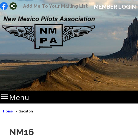
Add Me To Your Mailing List
MEMBER LOGIN

Menu
Home
Sacaton
NM16