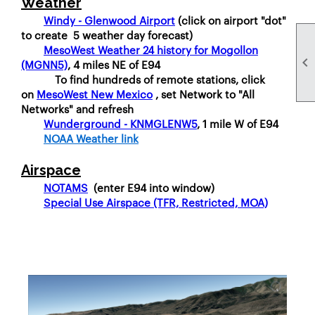
Weather
Windy - Glenwood Airport
(click on airport "dot"
to create 5 weather day forecast)
MesoWest Weather 24 history for Mogollon

(MGNN5)
, 4 miles NE of E94
To find hundreds of remote stations, click
on
MesoWest New Mexico
, set Network to "All
Networks" and refresh
Wunderground - KNMGLENW5
, 1 mile W of E94
NOAA Weather link
Airspace
NOTAMS
(enter E94 into window)
Special Use Airspace (TFR, Restricted, MOA)