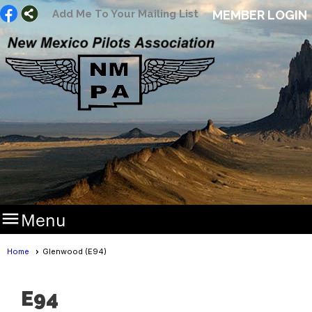
Add Me To Your Mailing List
MEMBER LOGIN

Menu
Home
Glenwood (E94)
E94