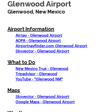
Glenwood Airport
Glenwood, New Mexico
Airport Information
Airnav - Glenwood Airport
AOPA - Glenwood Airport
Airportnavfinder.com Glenwood Airport
Skyvector - Glenwood Airport
What to Do
New Mexico True - Glenwood
Tripadvisor - Glenwood
YouTube - "Glenwood NM
"
Maps
Skyvector - Glenwood Airport
Google Maps - Glenwood Airport