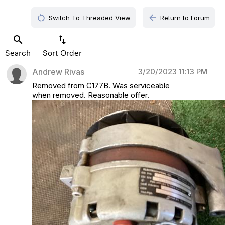
restart_alt
arrow_back
Switch To Threaded View
Return to Forum
search
swap_vert
Search
Sort Order
Andrew Rivas
3/20/2023 11:13 PM
Removed from C177B. Was serviceable
when removed. Reasonable offer.