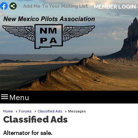
Add Me To Your Mailing List
MEMBER LOGIN

Menu
Home
Forums
Classified Ads
Messages
Classified Ads
Alternator for sale.