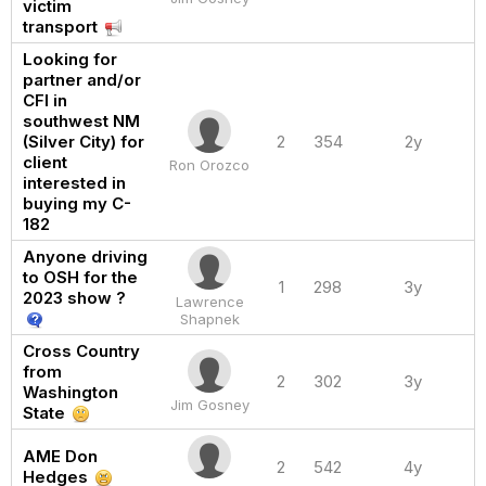
victim
transport
Looking for
partner and/or
CFI in
southwest NM
(Silver City) for
2
354
2y
client
Ron Orozco
interested in
buying my C-
182
Anyone driving
to OSH for the
1
298
3y
2023 show ?
Lawrence
Shapnek
Cross Country
from
2
302
3y
Washington
Jim Gosney
State
AME Don
2
542
4y
Hedges