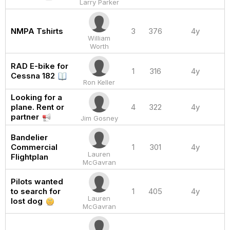
Larry Parker
NMPA Tshirts
3
376
4y
William
Worth
RAD E-bike for
1
316
4y
Cessna 182
Ron Keller
Looking for a
plane. Rent or
4
322
4y
partner
Jim Gosney
Bandelier
Commercial
1
301
4y
Lauren
Flightplan
McGavran
Pilots wanted
to search for
1
405
4y
Lauren
lost dog
McGavran