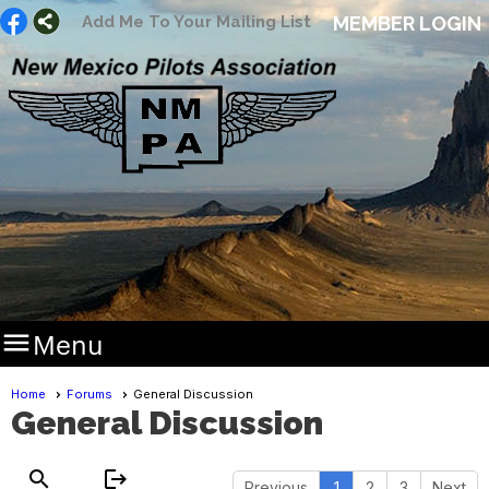
Add Me To Your Mailing List
MEMBER LOGIN

Menu
Home
Forums
General Discussion
General Discussion
search
logout
Previous
1
2
3
Next