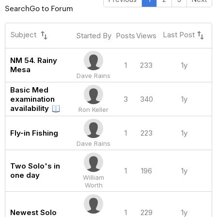
Search
Go to Forum
swap_vert
swap_vert
Subject
Last Post
Started By
Posts
Views
NM 54. Rainy
1
233
1y
Mesa
Dave Rains
Basic Med
examination
3
340
1y
availability
Ron Keller
Fly-in Fishing
1
223
1y
Dave Rains
Two Solo's in
1
196
1y
one day
William
Worth
Newest Solo
1
229
1y