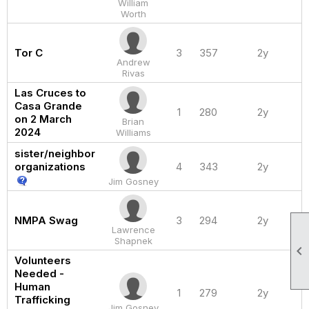
William
Worth
Tor C
3
357
2y
Andrew
Rivas
Las Cruces to
Casa Grande
1
280
2y
on 2 March
Brian
2024
Williams
sister/neighbor
organizations
4
343
2y
Jim Gosney
NMPA Swag
3
294
2y
Lawrence
Shapnek

Volunteers
Needed -
Human
1
279
2y
Trafficking
Jim Gosney