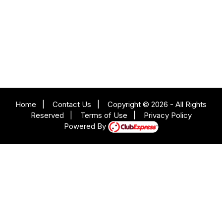
Home
|
Contact Us
|
Copyright © 2026 - All Rights
Reserved
|
Terms of Use
|
Privacy Policy
Powered By