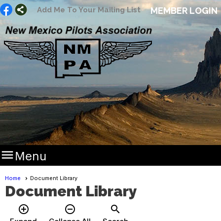
Add Me To Your Mailing List
MEMBER LOGIN

Menu
Home
Document Library
Document Library
add_circle_outline
remove_circle_outline
search