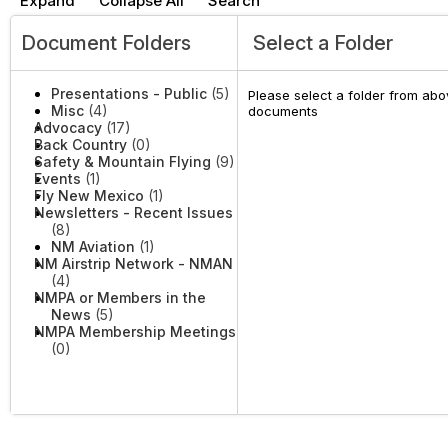
Expand
Collapse All
Search
Document Folders
Select a Folder
Presentations - Public
(5)
Please select a folder from abov
Misc
(4)
documents
Advocacy
(17)
Back Country
(0)
Safety & Mountain Flying
(9)
Events
(1)
Fly New Mexico
(1)
Newsletters - Recent Issues
(8)
NM Aviation
(1)
NM Airstrip Network - NMAN
(4)
NMPA or Members in the
News
(5)
NMPA Membership Meetings
(0)