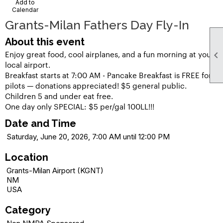
Add to
Calendar
Grants-Milan Fathers Day Fly-In
About this event
Enjoy great food, cool airplanes, and a fun morning at your

local airport.
Breakfast starts at 7:00 AM - Pancake Breakfast is FREE for
pilots — donations appreciated! $5 general public.
Children 5 and under eat free.
One day only SPECIAL: $5 per/gal 100LL!!!
Date and Time
Saturday, June 20, 2026, 7:00 AM until 12:00 PM
Location
Grants-Milan Airport (KGNT)
NM
USA
Category