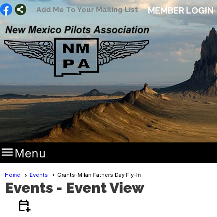
Add Me To Your Mailing List
MEMBER LOGIN

Menu
Home
Events
Grants-Milan Fathers Day Fly-In
Events
- Event View
calendar_add_on