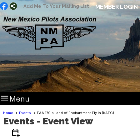
Add Me To Your Mailing List
MEMBER LOGIN

Menu
Home
Events
EAA 179's Land of Enchantment Fly In (KAEG)
Events
- Event View
calendar_add_on