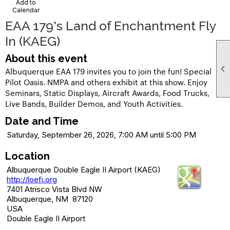
Add to
Calendar
EAA 179's Land of Enchantment Fly
In (KAEG)
About this event

Albuquerque EAA 179 invites you to join the fun! Special
Pilot Oasis. NMPA and others exhibit at this show. Enjoy
Seminars, Static Displays, Aircraft Awards, Food Trucks,
Live Bands, Builder Demos, and Youth Activities.
Date and Time
Saturday, September 26, 2026, 7:00 AM until 5:00 PM
Location
Albuquerque Double Eagle II Airport (KAEG)
http://loefi.org
7401 Atrisco Vista Blvd NW
Albuquerque, NM 87120
USA
Double Eagle II Airport